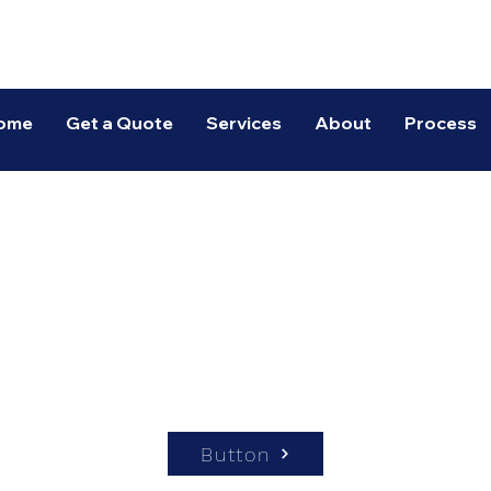
Spectrum Warehousing
ome
Get a Quote
Services
About
Process
Button