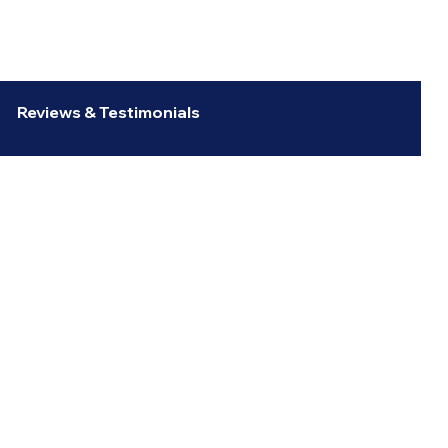
Reviews & Testimonials