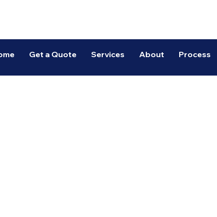
Spectrum Warehousing
ome
Get a Quote
Services
About
Process