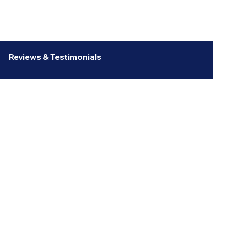
Reviews & Testimonials