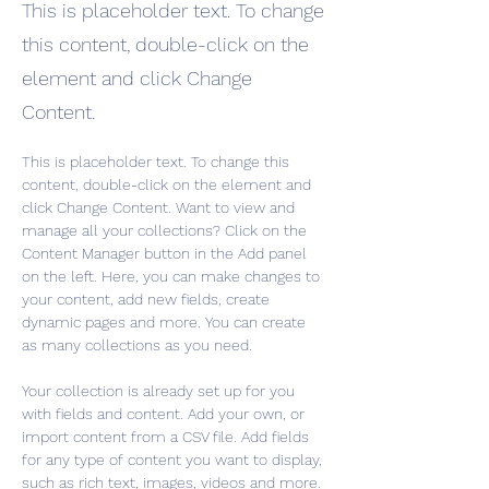
This is placeholder text. To change
this content, double-click on the
element and click Change
Content.
This is placeholder text. To change this 
content, double-click on the element and 
click Change Content. Want to view and 
manage all your collections? Click on the 
Content Manager button in the Add panel 
on the left. Here, you can make changes to 
your content, add new fields, create 
dynamic pages and more. You can create 
as many collections as you need.
Your collection is already set up for you 
with fields and content. Add your own, or 
import content from a CSV file. Add fields 
for any type of content you want to display, 
such as rich text, images, videos and more. 