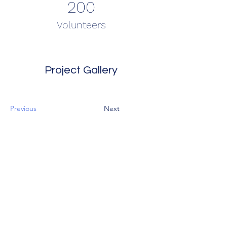
200
Volunteers
Project Gallery
Previous
Next