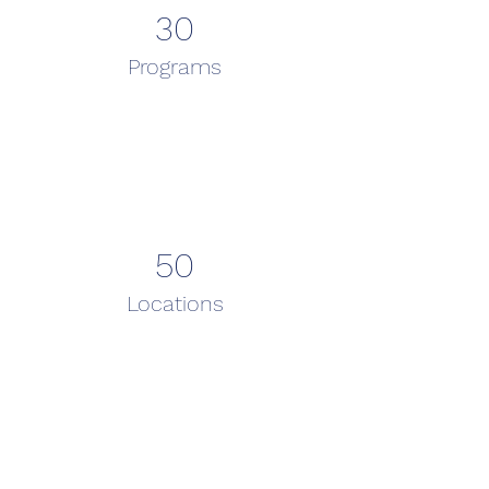
30
Programs
50
Locations