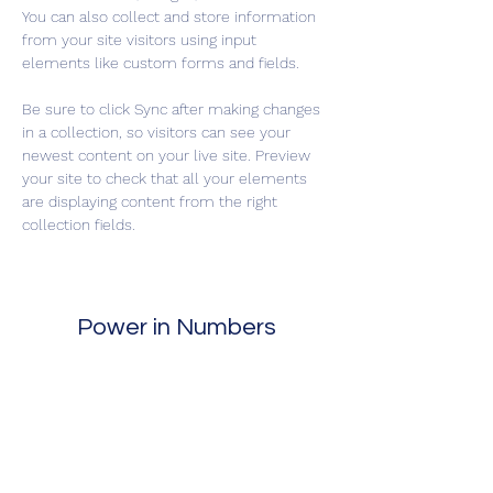
You can also collect and store information 
from your site visitors using input 
elements like custom forms and fields.
Be sure to click Sync after making changes 
in a collection, so visitors can see your 
newest content on your live site. Preview 
your site to check that all your elements 
are displaying content from the right 
collection fields. 
Power in Numbers