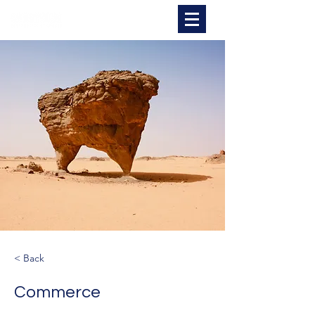
Spectrum Warehousing
< Back
Commerce